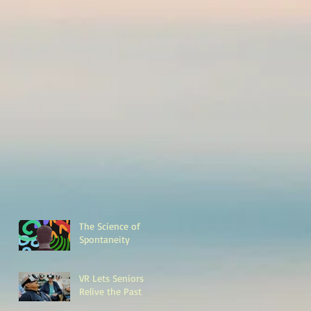
The Science of
Spontaneity
VR Lets Seniors
Relive the Past