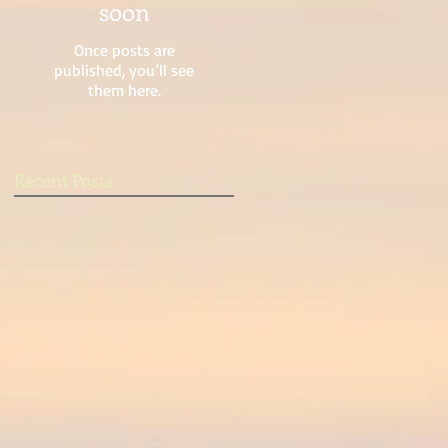
soon
Once posts are
published, you’ll see
them here.
Recent Posts