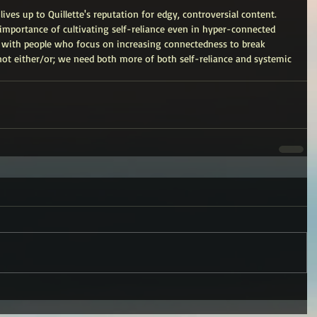
lives up to Quillette's reputation for edgy, controversial content. 
importance of cultivating self-reliance even in hyper-connected 
a with people who focus on increasing connectedness to break 
not either/or; we need both more of both self-reliance and systemic 