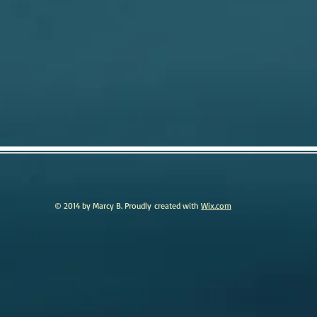
© 2014 by Marcy B. Proudly created with
Wix.com