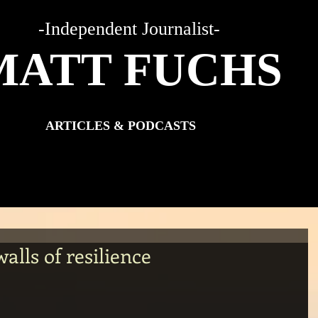
-Independent Journalist-
MATT FUCHS
ARTICLES & PODCASTS
walls of resilience