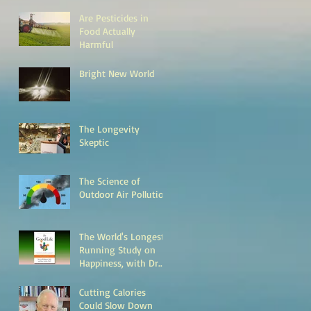
Are Pesticides in
Food Actually
Harmful
Bright New World
The Longevity
Skeptic
The Science of
Outdoor Air Pollution
The World's Longest
Running Study on
Happiness, with Dr.
Bob Waldinger
Cutting Calories
Could Slow Down