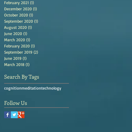
February 2021
(1)
1 post
December 2020
(1)
1 post
October 2020
(1)
1 post
September 2020
(1)
1 post
August 2020
(1)
1 post
June 2020
(1)
1 post
March 2020
(1)
1 post
February 2020
(1)
1 post
September 2019
(2)
2 posts
June 2019
(1)
1 post
March 2018
(1)
1 post
Search By Tags
cognition
meditation
technology
Follow Us