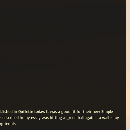
blished in Quillette today. It was a good fit for their new Simple 
e described in my essay was hitting a green ball against a wall - my 
g tennis. 