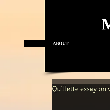
ABOUT
Quillette essay on 