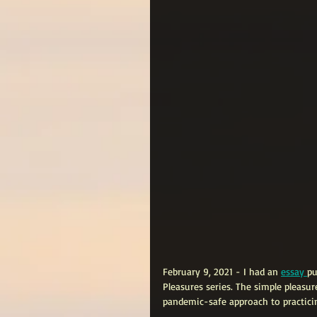
February 9, 2021 - I had an 
essay 
pu
Pleasures series. The simple pleasur
pandemic-safe approach to practicin