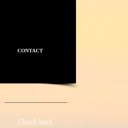
CONTACT
Featured Posts
Check back