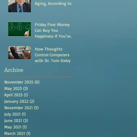
Aging, According to
Research by Dr. Evan
Hadley
Friday Five: Money
Can Buy You
Happiness If You're
This Type of Person
How Thoughts
Control Computers
with Dr. Tom Oxley
Archive
November 2025
(6)
6 posts
May 2025
(3)
3 posts
April 2025
(1)
1 post
January 2022
(2)
2 posts
November 2021
(5)
5 posts
July 2021
(1)
1 post
June 2021
(3)
3 posts
May 2021
(1)
1 post
March 2021
(1)
1 post