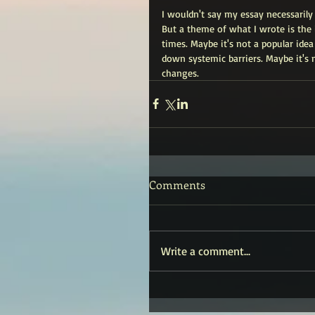
I wouldn't say my essay necessarily 
But a theme of what I wrote is the 
times. Maybe it's not a popular ide
down systemic barriers. Maybe it's 
changes.
Comments
Write a comment...