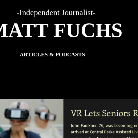
-Independent Journalist-
MATT FUCHS
ARTICLES & PODCASTS
VR Lets Seniors R
John Faulkner, 76, was becoming e
arrived at Central Parke Assisted L