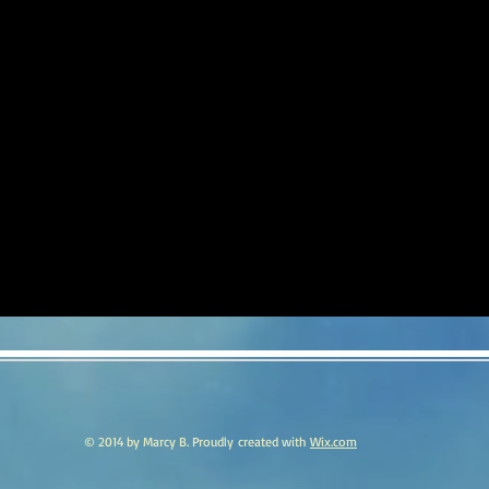
© 2014 by Marcy B. Proudly created with
Wix.com