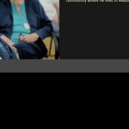
community where he lives in Mason
traveler, but cognitive decline ende
isolated. By the time Mr. Faulkner a
sit alone in his room for hours, ac
organizes activities for the commun
dementia-related anxiety