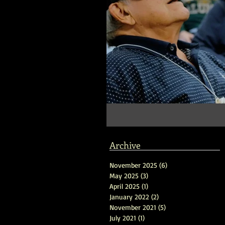
Archive
November 2025
(6)
6 posts
May 2025
(3)
3 posts
April 2025
(1)
1 post
January 2022
(2)
2 posts
November 2021
(5)
5 posts
July 2021
(1)
1 post