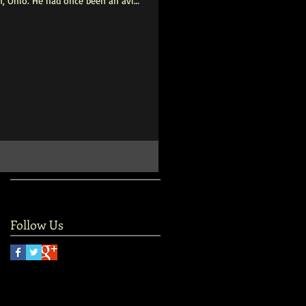
, Ohio. He had once been an avid
d that, and he became socially
rrived at Central Parke, he would
cording to Esther Mwilu, who
ity. His treatment plan for
Follow Us