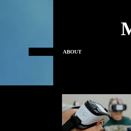
ABOUT