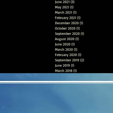
June 2021
(3)
3 posts
May 2021
(1)
1 post
March 2021
(1)
1 post
February 2021
(1)
1 post
December 2020
(1)
1 post
October 2020
(1)
1 post
September 2020
(1)
1 post
August 2020
(1)
1 post
June 2020
(1)
1 post
March 2020
(1)
1 post
February 2020
(1)
1 post
September 2019
(2)
2 posts
June 2019
(1)
1 post
March 2018
(1)
1 post