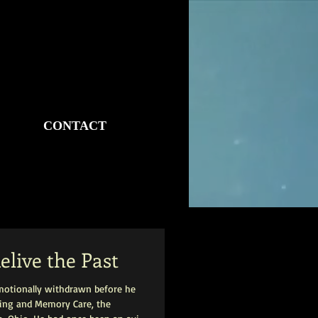
CONTACT
elive the Past
motionally withdrawn before he
iving and Memory Care, the